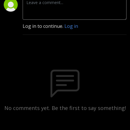
Log in to continue.
Log in
No comments yet. Be the first to say something!