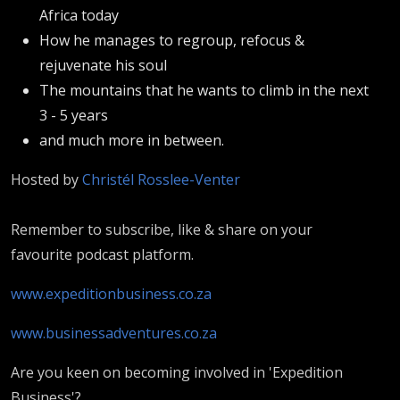
Africa today
How he manages to regroup, refocus &
rejuvenate his soul
The mountains that he wants to climb in the next
3 - 5 years
and much more in between.
Hosted by
Christél Rosslee-Venter
Remember to subscribe, like & share on your
favourite podcast platform.
www.expeditionbusiness.co.za
www.businessadventures.co.za
Are you keen on becoming involved in 'Expedition
Business'?