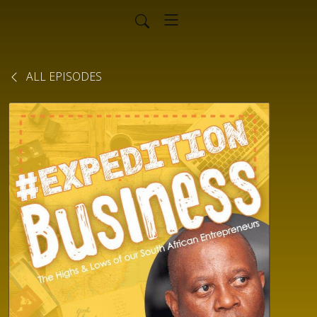
ALL EPISODES