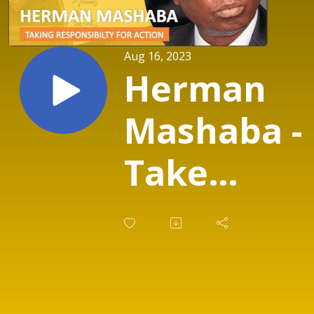
Aug 16, 2023
Herman
Mashaba -
Take
Responsibi
for Action