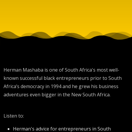
Herman Mashaba is one of South Africa's most well-
known successful black entrepreneurs prior to South
Africa’s democracy in 1994 and he grew his business
adventures even bigger in the New South Africa.
Listen to:
Herman's advice for entrepreneurs in South