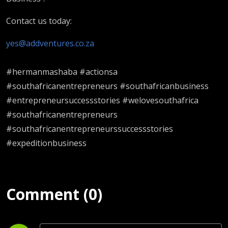
Contact us today:
yes@addventures.co.za
#hermanmashaba #actionsa
#southafricanentrepreneurs #southafricanbusiness
#entrepreneursuccessstories #welovesouthafrica
#southafricanentrepreneurs
#southafricanentrepreneurssuccessstories
#expeditionbusiness
Comment (0)